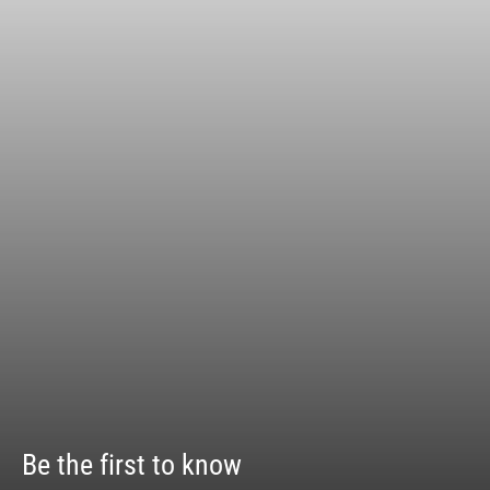
Be the first to know