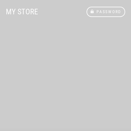
MY STORE
PASSWORD